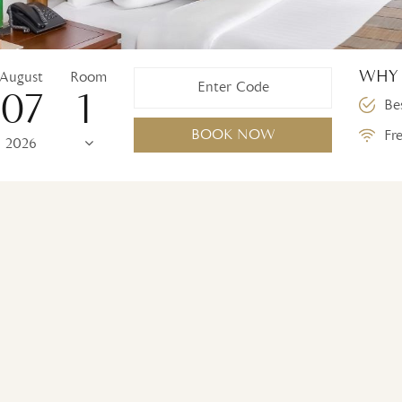
WHY 
August
Room
07
Bes
BOOK NOW
Fre
2026