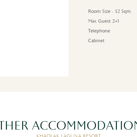
Room Size : 52 Sqm.
Max Guest 2+1
Telephone
Cabinet
THER ACCOMMODATIO
KHAOLAK LAGUNA RESORT