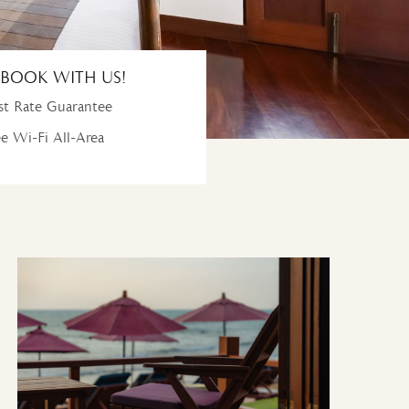
BOOK WITH US!
t Rate Guarantee
e Wi-Fi All-Area