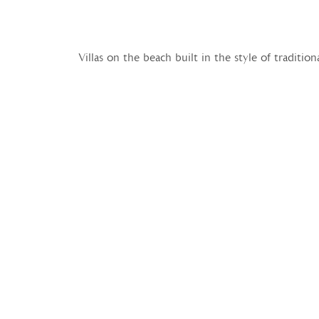
Villas on the beach built in the style of traditi