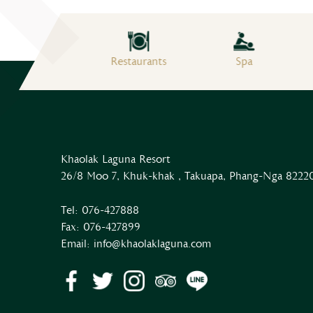
Free Wifi
Restaurants
Spa
Khaolak Laguna Resort
26/8 Moo 7, Khuk-khak , Takuapa, Phang-Nga 82220
Tel:
076-427888
Fax:
076-427899
Email:
info@khaolaklaguna.com