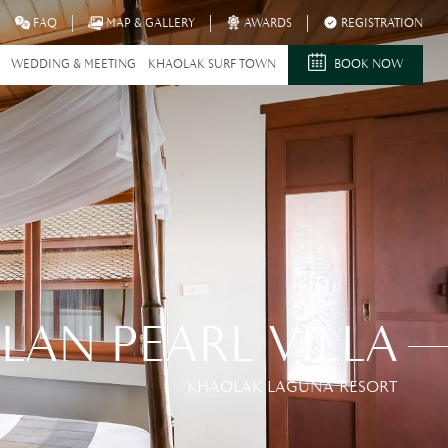
FAQ
MAP & GALLERY
AWARDS
REGISTRATION
WEDDING & MEETING
KHAOLAK SURF TOWN
BOOK NOW
ILAN PEARL VILLA
KHAOLAK LAGUNA RESORT