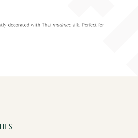
antly decorated with Thai
mudmee
silk. Perfect for
IES