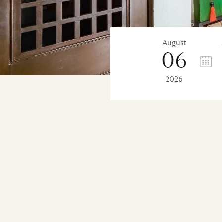
August
06
2026