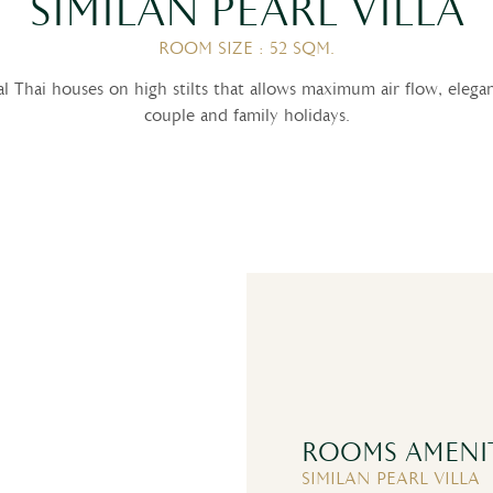
SIMILAN PEARL VILLA
ROOM SIZE : 52 SQM.
onal Thai houses on high stilts that allows maximum air flow, eleg
couple and family holidays.
ROOMS AMENIT
SIMILAN PEARL VILLA