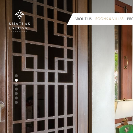
ABOUT US
ROOMS & VILLAS
PR