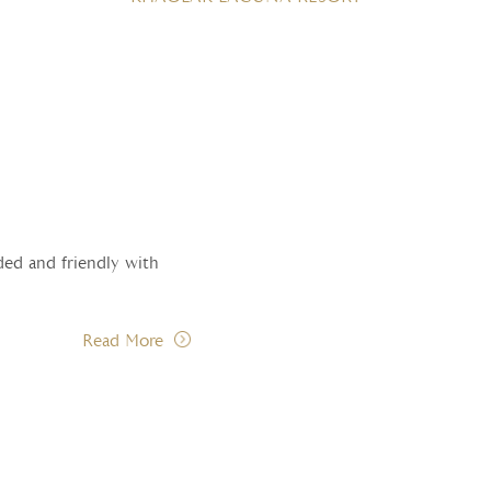
ded and friendly with
Read More