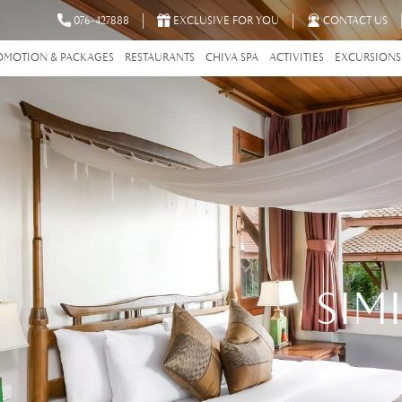
076-427888
EXCLUSIVE FOR YOU
CONTACT US
OMOTION & PACKAGES
RESTAURANTS
CHIVA SPA
ACTIVITIES
EXCURSIONS
SIM