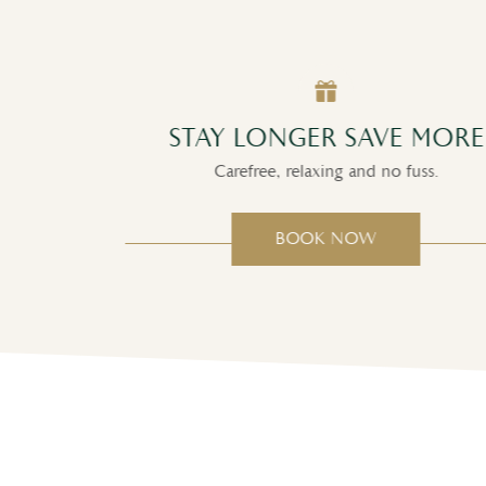
CT
STAY LONGER SAVE MORE
Carefree, relaxing and no fuss.
BOOK NOW