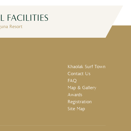
 FACILITIES
wimming Pool
Free Wifi
Restaurants
guna Resort
Khaolak Surf Town
Contact Us
FAQ
Map & Gallery
Awards
Registration
Site Map