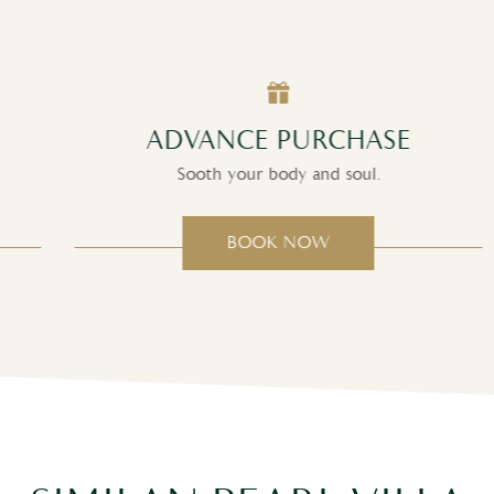
ADVANCE PURCHASE
Sooth your body and soul.
BOOK NOW