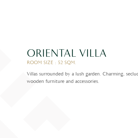
ORIENTAL VILLA
ROOM SIZE : 52 SQM.
Villas surrounded by a lush garden. Charming, seclu
wooden furniture and accessories.