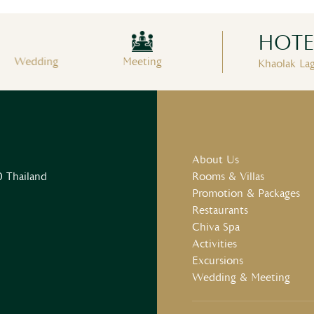
HOTEL
Wedding
Meeting
Fitness Center
S
Khaolak La
About Us
 Thailand
Rooms & Villas
Promotion & Packages
Restaurants
Chiva Spa
Activities
Excursions
Wedding & Meeting