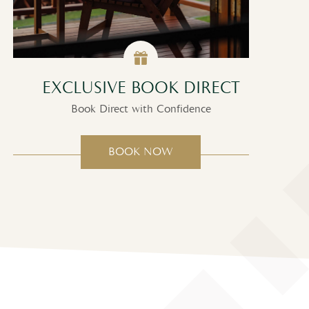
EXCLUSIVE BOOK DIRECT
S
Book Direct with Confidence
BOOK NOW