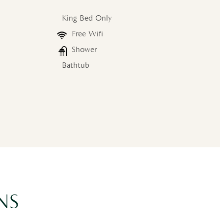
King Bed Only
Free Wifi
Shower
Bathtub
NS